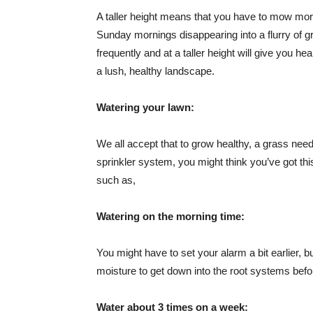
A taller height means that you have to mow more
Sunday mornings disappearing into a flurry of g
frequently and at a taller height will give you h
a lush, healthy landscape.
Watering your lawn:
We all accept that to grow healthy, a grass nee
sprinkler system, you might think you’ve got th
such as,
Watering on the morning time:
You might have to set your alarm a bit earlier, b
moisture to get down into the root systems befo
Water about 3 times on a week: