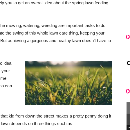
elp you to get an overall idea about the spring lawn feeding
e mowing, watering, weeding are important tasks to do
into the swing of this whole lawn care thing, keeping your
C
. But achieving a gorgeous and healthy lawn doesn’t have to
ic idea
h your
time,
oo can
C
that kid from down the street makes a pretty penny doing it
 lawn depends on three things such as