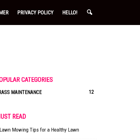
IMER
PRIVACY POLICY
HELLO!
OPULAR CATEGORIES
12
RASS MAINTENANCE
UST READ
 Lawn Mowing Tips for a Healthy Lawn