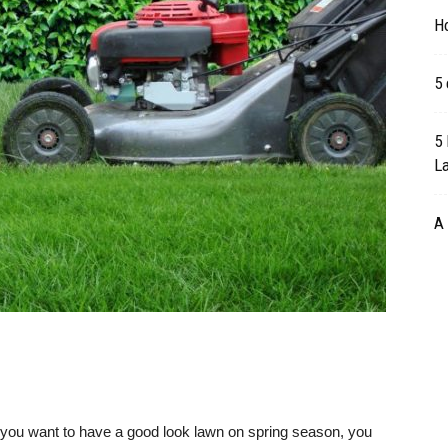
H
5 
5 
L
A 
f you want to have a good look lawn on spring season, you