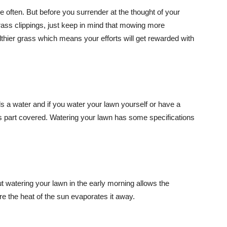
 often. But before you surrender at the thought of your
rass clippings, just keep in mind that mowing more
ealthier grass which means your efforts will get rewarded with
ds a water and if you water your lawn yourself or have a
is part covered. Watering your lawn has some specifications
ut watering your lawn in the early morning allows the
re the heat of the sun evaporates it away.