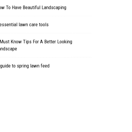
ow To Have Beautiful Landscaping
essential lawn care tools
Must Know Tips For A Better Looking
andscape
guide to spring lawn feed