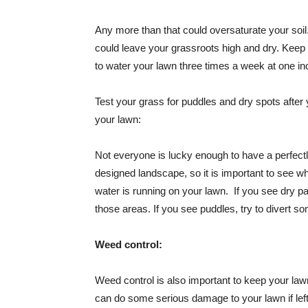
Any more than that could oversaturate your soil
could leave your grassroots high and dry. Keep
to water your lawn three times a week at one in
Test your grass for puddles and dry spots after
your lawn:
Not everyone is lucky enough to have a perfect
designed landscape, so it is important to see w
water is running on your lawn. If you see dry p
those areas. If you see puddles, try to divert s
Weed control:
Weed control is also important to keep your la
can do some serious damage to your lawn if left