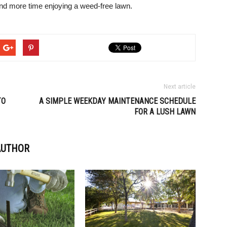
and more time enjoying a weed-free lawn.
Next article
TO
A SIMPLE WEEKDAY MAINTENANCE SCHEDULE
FOR A LUSH LAWN
AUTHOR