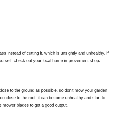
s instead of cutting it, which is unsightly and unhealthy. If
yourself, check out your local home improvement shop.
lose to the ground as possible, so don’t mow your garden
 close to the root, it can become unhealthy and start to
ose mower blades to get a good output.