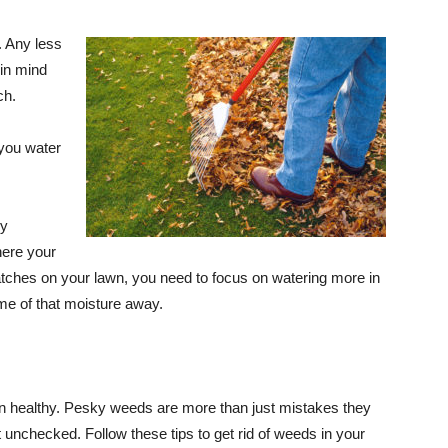
. Any less
 in mind
ch.
 you water
ly
here your
atches on your lawn, you need to focus on watering more in
ome of that moisture away.
wn healthy. Pesky weeds are more than just mistakes they
 unchecked. Follow these tips to get rid of weeds in your