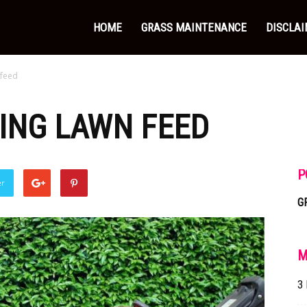
HOME
GRASS MAINTENANCE
DISCLA
 feed
RING LAWN FEED
P
er
G
M
3