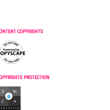
ONTENT COPYRIGHTS
OPYRIGHTS PROTECTION