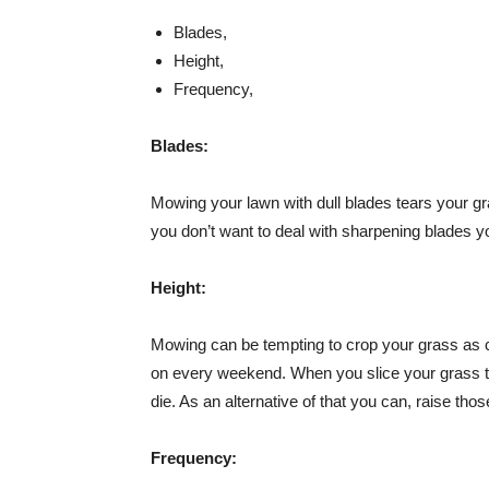
Blades,
Height,
Frequency,
Blades:
Mowing your lawn with dull blades tears your gras
you don’t want to deal with sharpening blades 
Height:
Mowing can be tempting to crop your grass as c
on every weekend. When you slice your grass too
die. As an alternative of that you can, raise th
Frequency: