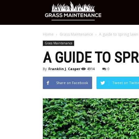
Grass
Home
Grass Maintenance
A guide to spring lawn
Maintenance
Grass Maintenance
A GUIDE TO SP
Care
By
Franklin J. Casper
4914
0
Share on Facebook
Tweet on Twitt