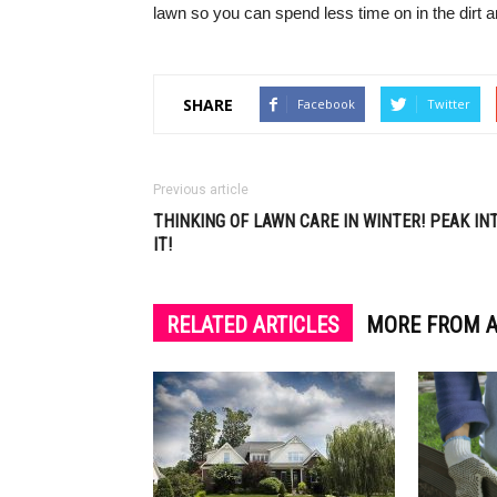
lawn so you can spend less time on in the dirt 
SHARE
Facebook
Twitter
Previous article
THINKING OF LAWN CARE IN WINTER! PEAK IN
IT!
RELATED ARTICLES
MORE FROM 