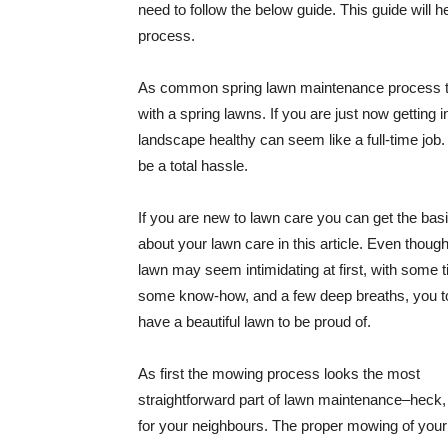
need to follow the below guide. This guide will h
process.
As common spring lawn maintenance process th
with a spring lawns. If you are just now getting 
landscape healthy can seem like a full-time job
be a total hassle.
If you are new to lawn care you can get the bas
about your lawn care in this article. Even thoug
lawn may seem intimidating at first, with some 
some know-how, and a few deep breaths, you t
have a beautiful lawn to be proud of.
As first the mowing process looks the most
straightforward part of lawn maintenance–heck, 
for your neighbours. The proper mowing of your