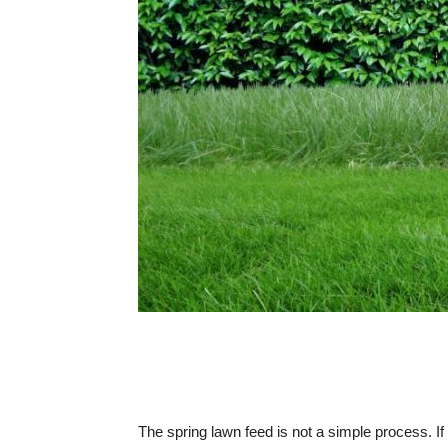
The spring lawn feed is not a simple process. I