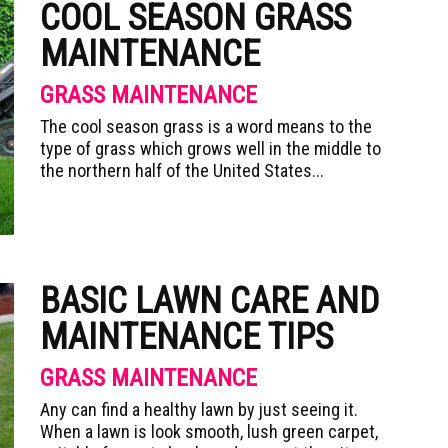
COOL SEASON GRASS
MAINTENANCE
GRASS MAINTENANCE
The cool season grass is a word means to the
type of grass which grows well in the middle to
the northern half of the United States...
BASIC LAWN CARE AND
MAINTENANCE TIPS
GRASS MAINTENANCE
Any can find a healthy lawn by just seeing it.
When a lawn is look smooth, lush green carpet,