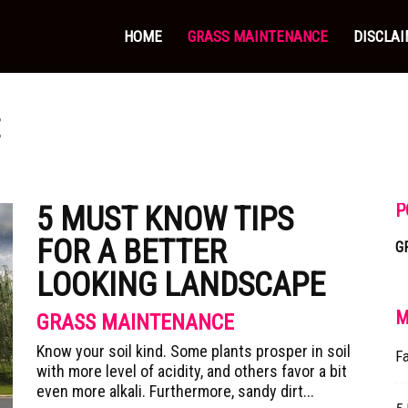
HOME
GRASS MAINTENANCE
DISCLA
E
P
5 MUST KNOW TIPS
FOR A BETTER
G
LOOKING LANDSCAPE
M
GRASS MAINTENANCE
Know your soil kind. Some plants prosper in soil
Fa
with more level of acidity, and others favor a bit
even more alkali. Furthermore, sandy dirt...