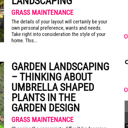
LANDSCAPING
GRASS MAINTENANCE
The details of your layout will certainly be your
own personal preference, wants and needs.
Take right into consideration the style of your
C
home. This...
GARDEN LANDSCAPING
– THINKING ABOUT
UMBRELLA SHAPED
C
PLANTS IN THE
GARDEN DESIGN
GRASS MAINTENANCE