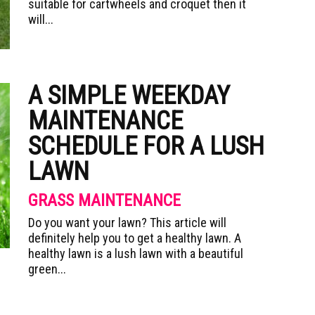
suitable for cartwheels and croquet then it
will...
A SIMPLE WEEKDAY
MAINTENANCE
SCHEDULE FOR A LUSH
LAWN
GRASS MAINTENANCE
Do you want your lawn? This article will
definitely help you to get a healthy lawn. A
healthy lawn is a lush lawn with a beautiful
green...