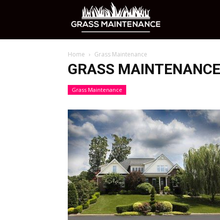
Grass
Home
Grass Maintenance
Maintenance
GRASS MAINTENANC
Grass Maintenance
Care