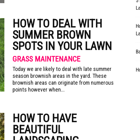
5 
L
HOW TO DEAL WITH
H
SUMMER BROWN
L
SPOTS IN YOUR LAWN
B
GRASS MAINTENANCE
Today we are likely to deal with late summer
H
season brownish areas in the yard. These
brownish areas can originate from numerous
points however when...
HOW TO HAVE
BEAUTIFUL