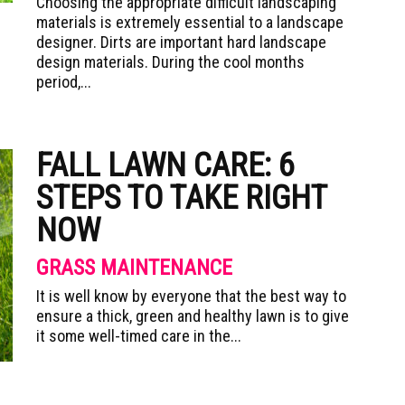
Choosing the appropriate difficult landscaping
materials is extremely essential to a landscape
designer. Dirts are important hard landscape
design materials. During the cool months
period,...
FALL LAWN CARE: 6
STEPS TO TAKE RIGHT
NOW
GRASS MAINTENANCE
It is well know by everyone that the best way to
ensure a thick, green and healthy lawn is to give
it some well-timed care in the...