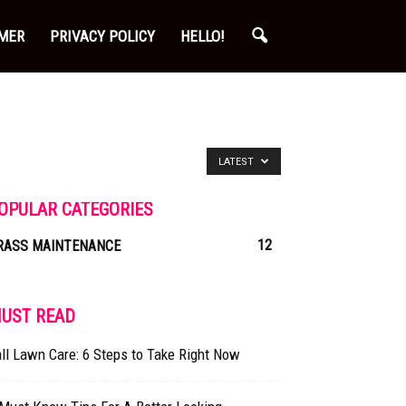
IMER
PRIVACY POLICY
HELLO!
LATEST
OPULAR CATEGORIES
12
RASS MAINTENANCE
UST READ
ll Lawn Care: 6 Steps to Take Right Now