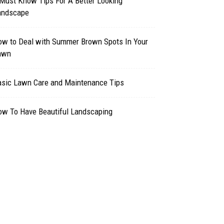
Must Know Tips For A Better Looking
andscape
ow to Deal with Summer Brown Spots In Your
awn
asic Lawn Care and Maintenance Tips
ow To Have Beautiful Landscaping