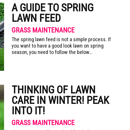
A GUIDE TO SPRING
LAWN FEED
GRASS MAINTENANCE
The spring lawn feed is not a simple process. If
you want to have a good look lawn on spring
season, you need to follow the below...
THINKING OF LAWN
CARE IN WINTER! PEAK
INTO IT!
GRASS MAINTENANCE