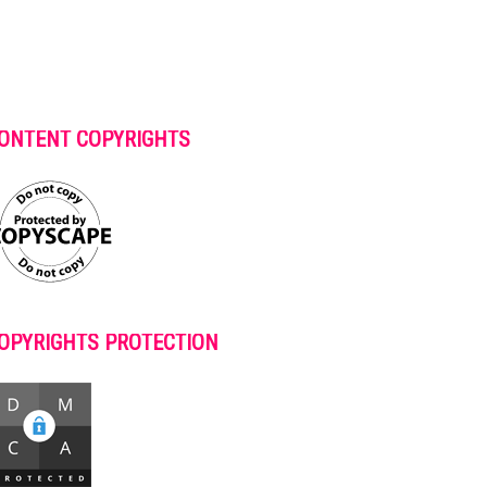
ONTENT COPYRIGHTS
OPYRIGHTS PROTECTION